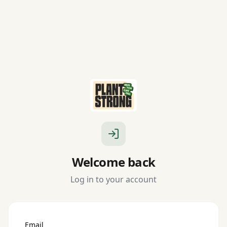
Welcome back
Log in to your account
Email