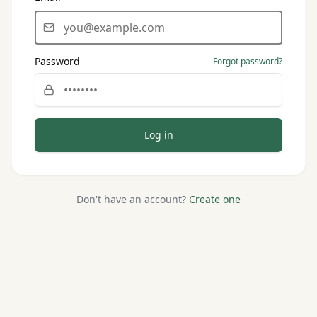
Password
Forgot password?
Log in
Don't have an account?
Create one