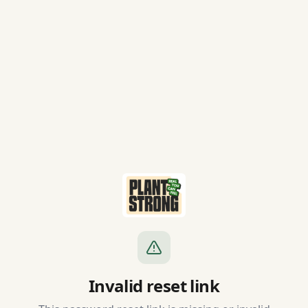
Invalid reset link