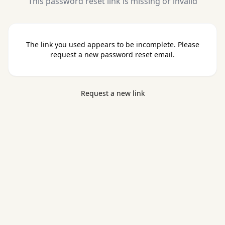
This password reset link is missing or invalid
The link you used appears to be incomplete. Please
request a new password reset email.
Request a new link